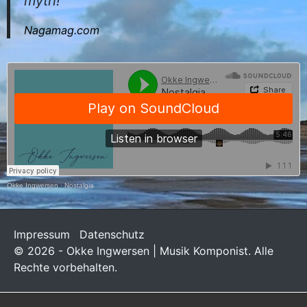
myth!
Nagamag.com
Okke Ingwersen
·
Nostalgia
Impressum
Datenschutz
© 2026 - Okke Ingwersen | Musik Komponist. Alle
Rechte vorbehalten.