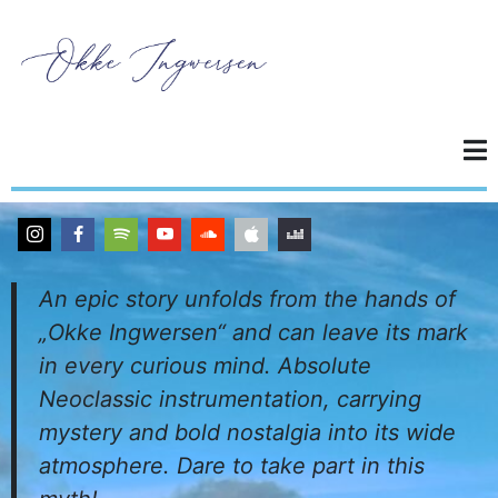
An epic story unfolds from the hands of
„Okke Ingwersen“ and can leave its mark
in every curious mind. Absolute
Neoclassic instrumentation, carrying
mystery and bold nostalgia into its wide
atmosphere. Dare to take part in this